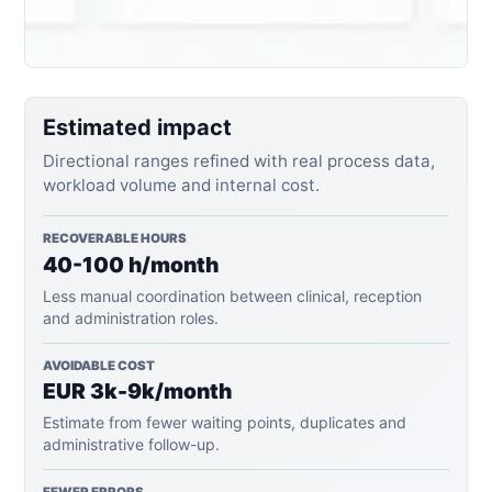
Estimated impact
Directional ranges refined with real process data,
workload volume and internal cost.
RECOVERABLE HOURS
40-100 h/month
Less manual coordination between clinical, reception
and administration roles.
AVOIDABLE COST
EUR 3k-9k/month
Estimate from fewer waiting points, duplicates and
administrative follow-up.
FEWER ERRORS