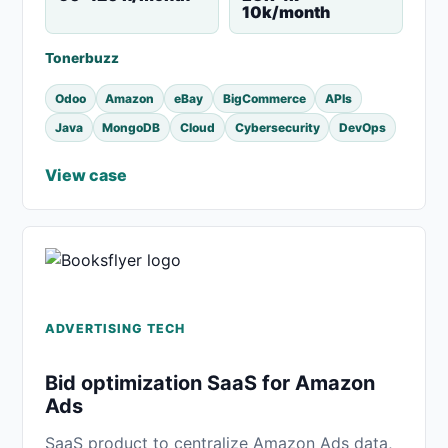
10k/month
Tonerbuzz
Odoo
Amazon
eBay
BigCommerce
APIs
Java
MongoDB
Cloud
Cybersecurity
DevOps
View case
ADVERTISING TECH
Bid optimization SaaS for Amazon
Ads
SaaS product to centralize Amazon Ads data,