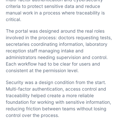
criteria to protect sensitive data and reduce
manual work in a process where traceability is
critical.
The portal was designed around the real roles
involved in the process: doctors requesting tests,
secretaries coordinating information, laboratory
reception staff managing intake and
administrators needing supervision and control.
Each workflow had to be clear for users and
consistent at the permission level.
Security was a design condition from the start.
Multi-factor authentication, access control and
traceability helped create a more reliable
foundation for working with sensitive information,
reducing friction between teams without losing
control over the process.