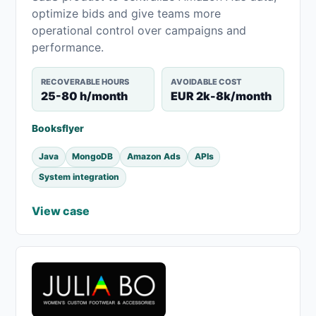
optimize bids and give teams more
operational control over campaigns and
performance.
RECOVERABLE HOURS
AVOIDABLE COST
25-80 h/month
EUR 2k-8k/month
Booksflyer
Java
MongoDB
Amazon Ads
APIs
System integration
View case