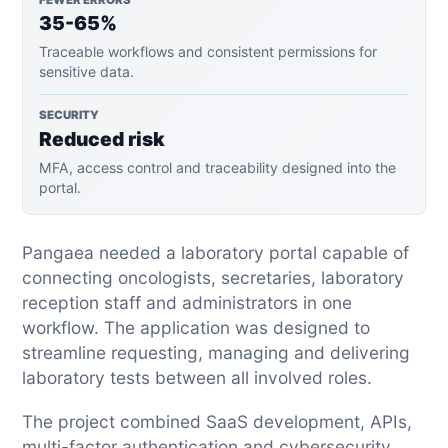
35-65%
Traceable workflows and consistent permissions for
sensitive data.
SECURITY
Reduced risk
MFA, access control and traceability designed into the
portal.
Pangaea needed a laboratory portal capable of
connecting oncologists, secretaries, laboratory
reception staff and administrators in one
workflow. The application was designed to
streamline requesting, managing and delivering
laboratory tests between all involved roles.
The project combined SaaS development, APIs,
multi-factor authentication and cybersecurity