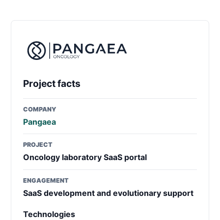
Project facts
COMPANY
Pangaea
PROJECT
Oncology laboratory SaaS portal
ENGAGEMENT
SaaS development and evolutionary support
Technologies