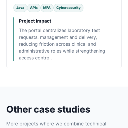
Java
APIs
MFA
Cybersecurity
Project impact
The portal centralizes laboratory test
requests, management and delivery,
reducing friction across clinical and
administrative roles while strengthening
access control.
Other case studies
More projects where we combine technical