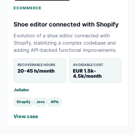
ECOMMERCE
Shoe editor connected with Shopify
Evolution of a shoe editor connected with
Shopify, stabilizing a complex codebase and
adding API-backed functional improvements.
RECOVERABLE HOURS
AVOIDABLE COST
20-45 h/month
EUR 1.5k-
4.5k/month
Juliabo
Shopify
Java
APIs
View case