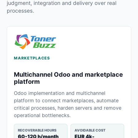
judgment, integration and delivery over real
processes.
MARKETPLACES
Multichannel Odoo and marketplace
platform
Odoo implementation and multichannel
platform to connect marketplaces, automate
critical processes, harden servers and remove
operational bottlenecks.
RECOVERABLE HOURS
AVOIDABLE COST
60-120 h/month
EUR 4k-