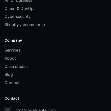
AI for business
Cloud & DevOps
Cybersecurity
Shopify / ecommerce
Company
Services
About
Case studies
Blog
Contact
Contact
info@codefuente.com