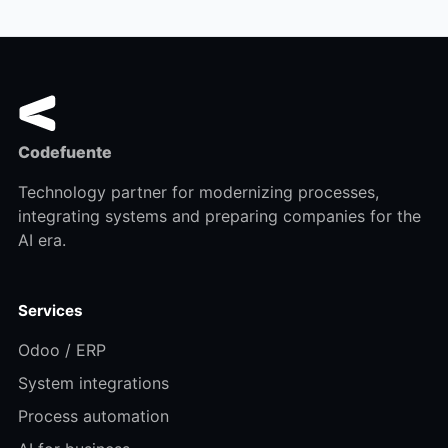
Codefuente
Technology partner for modernizing processes,
integrating systems and preparing companies for the
AI era.
Services
Odoo / ERP
System integrations
Process automation