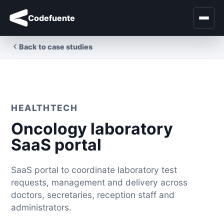
Codefuente
Back to case studies
HEALTHTECH
Oncology laboratory
SaaS portal
SaaS portal to coordinate laboratory test
requests, management and delivery across
doctors, secretaries, reception staff and
administrators.