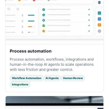
Process automation
Process automation, workflows, integrations and
human-in-the-loop AI agents to scale operations
with less friction and greater control.
Workflow Automation
AI Agents
Human Review
Integrations