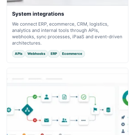
System integrations
We connect ERP, ecommerce, CRM, logistics,
analytics and internal tools through APIs,
webhooks, sync processes, iPaaS and event-driven
architectures.
APIs
Webhooks
ERP
Ecommerce