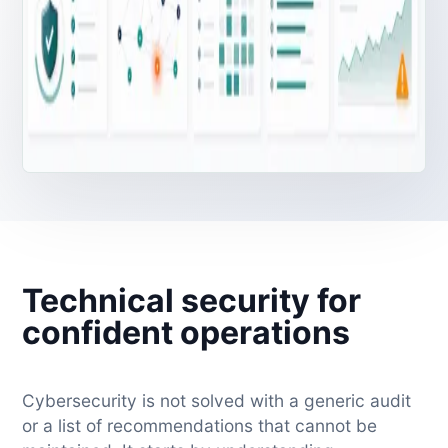
Technical security for
confident operations
Cybersecurity is not solved with a generic audit
or a list of recommendations that cannot be