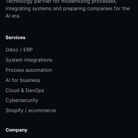
Technology partner for modernizing processes,
integrating systems and preparing companies for the
AI era.
Services
Odoo / ERP
System integrations
Process automation
AI for business
Cloud & DevOps
Cybersecurity
Shopify / ecommerce
Company