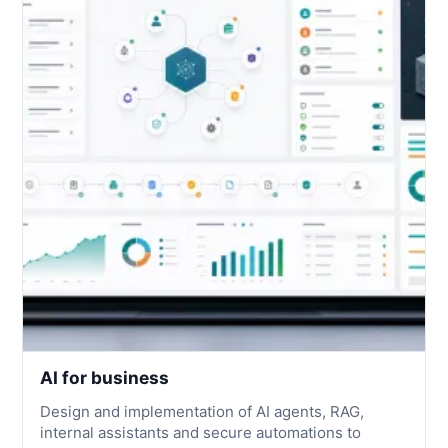
AI for business
Design and implementation of AI agents, RAG,
internal assistants and secure automations to