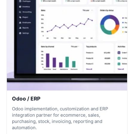
Odoo / ERP
Odoo implementation, customization and ERP
integration partner for ecommerce, sales,
purchasing, stock, invoicing, reporting and
automation.