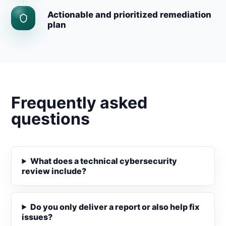
Actionable and prioritized remediation
plan
Frequently asked
questions
What does a technical cybersecurity
review include?
Do you only deliver a report or also help fix
issues?