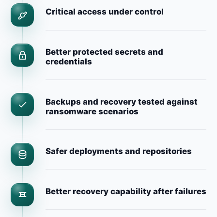
Critical access under control
Better protected secrets and
credentials
Backups and recovery tested against
ransomware scenarios
Safer deployments and repositories
Better recovery capability after failures