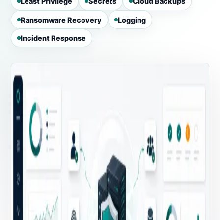
Least Privilege
Secrets
Cloud Backups
Ransomware Recovery
Logging
Incident Response