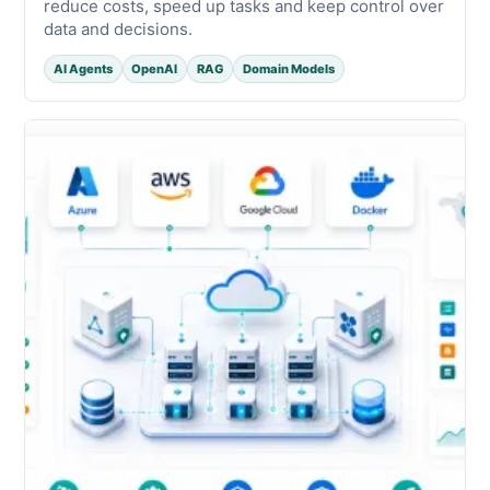
reduce costs, speed up tasks and keep control over
data and decisions.
AI Agents
OpenAI
RAG
Domain Models