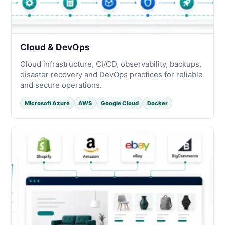
Cloud & DevOps
Cloud infrastructure, CI/CD, observability, backups,
disaster recovery and DevOps practices for reliable
and secure operations.
Microsoft Azure
AWS
Google Cloud
Docker