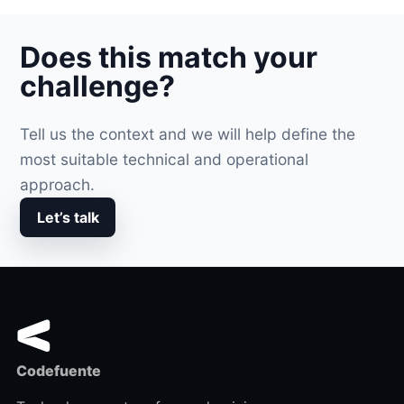
Does this match your
challenge?
Tell us the context and we will help define the
most suitable technical and operational
approach.
Let’s talk
Codefuente