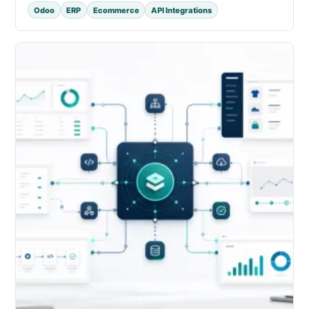
Odoo
ERP
Ecommerce
API Integrations