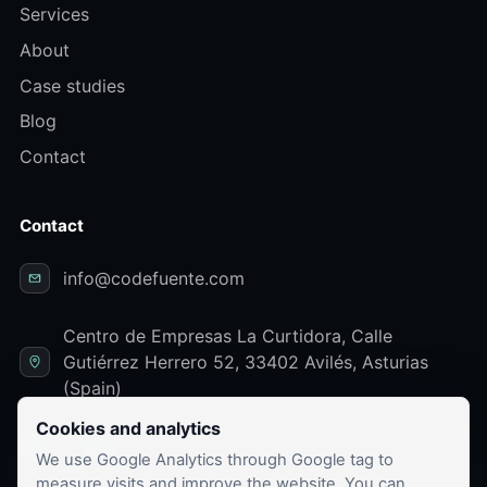
Services
About
Case studies
Blog
Contact
Contact
info@codefuente.com
Centro de Empresas La Curtidora, Calle
Gutiérrez Herrero 52, 33402 Avilés, Asturias
(Spain)
Cookies and analytics
LinkedIn
We use Google Analytics through Google tag to
measure visits and improve the website. You can