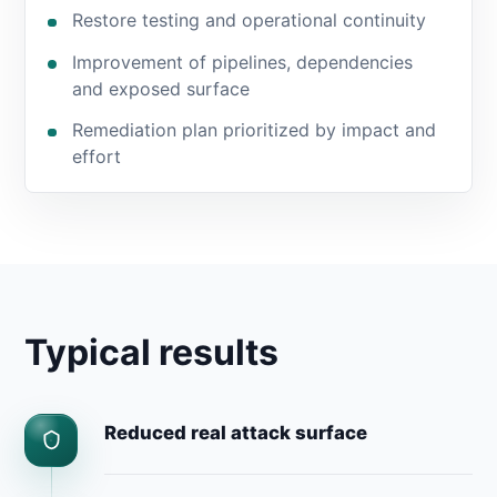
Restore testing and operational continuity
Improvement of pipelines, dependencies
and exposed surface
Remediation plan prioritized by impact and
effort
Typical results
Reduced real attack surface