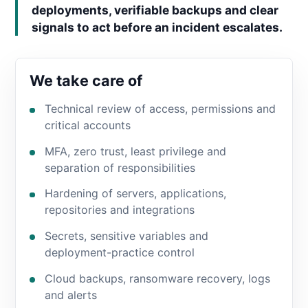
deployments, verifiable backups and clear
signals to act before an incident escalates.
We take care of
Technical review of access, permissions and
critical accounts
MFA, zero trust, least privilege and
separation of responsibilities
Hardening of servers, applications,
repositories and integrations
Secrets, sensitive variables and
deployment-practice control
Cloud backups, ransomware recovery, logs
and alerts