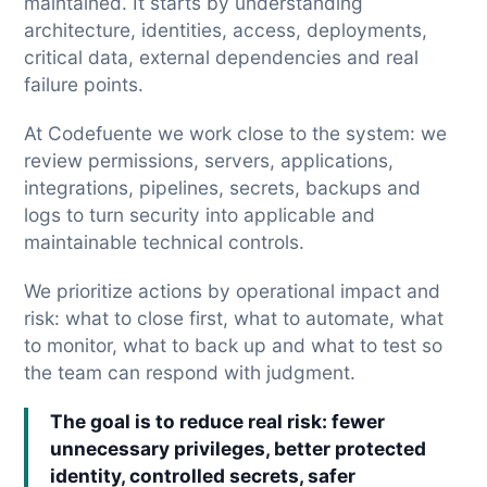
maintained. It starts by understanding
architecture, identities, access, deployments,
critical data, external dependencies and real
failure points.
At Codefuente we work close to the system: we
review permissions, servers, applications,
integrations, pipelines, secrets, backups and
logs to turn security into applicable and
maintainable technical controls.
We prioritize actions by operational impact and
risk: what to close first, what to automate, what
to monitor, what to back up and what to test so
the team can respond with judgment.
The goal is to reduce real risk: fewer
unnecessary privileges, better protected
identity, controlled secrets, safer