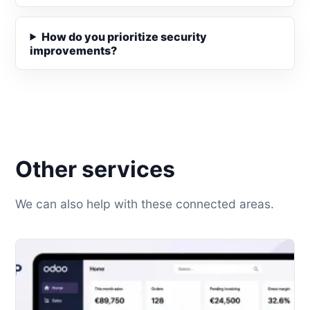
How do you prioritize security
improvements?
Other services
We can also help with these connected areas.