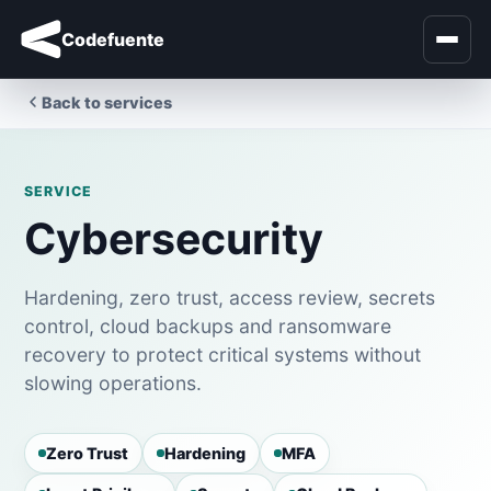
Codefuente
Back to services
SERVICE
Cybersecurity
Hardening, zero trust, access review, secrets
control, cloud backups and ransomware
recovery to protect critical systems without
slowing operations.
Zero Trust
Hardening
MFA