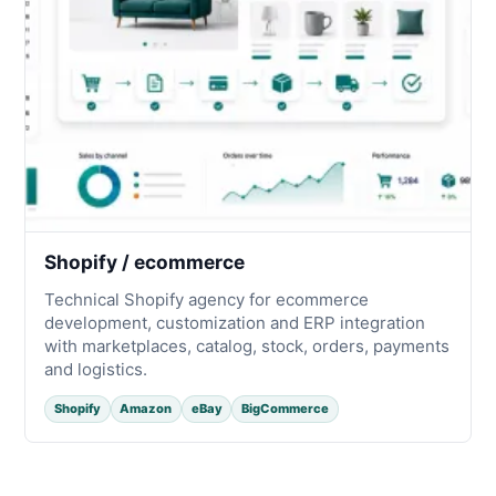
Shopify / ecommerce
Technical Shopify agency for ecommerce
development, customization and ERP integration
with marketplaces, catalog, stock, orders, payments
and logistics.
Shopify
Amazon
eBay
BigCommerce