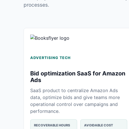
processes.
ADVERTISING TECH
Bid optimization SaaS for Amazon
Ads
SaaS product to centralize Amazon Ads
data, optimize bids and give teams more
operational control over campaigns and
performance.
RECOVERABLE HOURS
AVOIDABLE COST