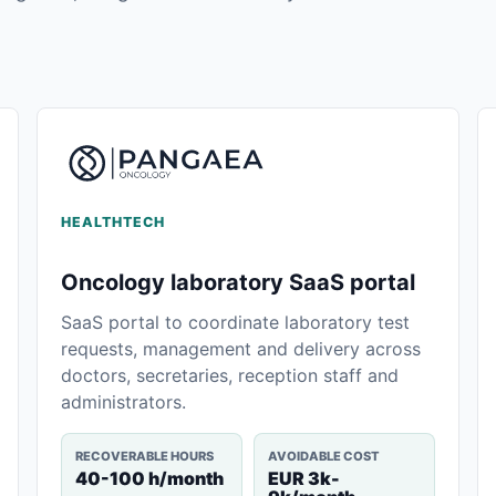
HEALTHTECH
Oncology laboratory SaaS portal
SaaS portal to coordinate laboratory test
requests, management and delivery across
doctors, secretaries, reception staff and
administrators.
RECOVERABLE HOURS
AVOIDABLE COST
40-100 h/month
EUR 3k-