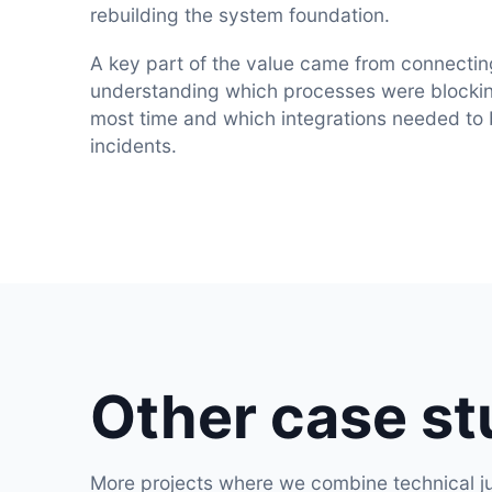
rebuilding the system foundation.
A key part of the value came from connectin
understanding which processes were blockin
most time and which integrations needed to
incidents.
Other case st
More projects where we combine technical ju