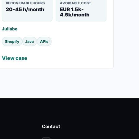
RECOVERABLE HOURS
AVOIDABLE COST
20-45 h/month
EUR 1.5k-
4.5k/month
Juliabo
Shopify
Java
APIs
View case
Contact