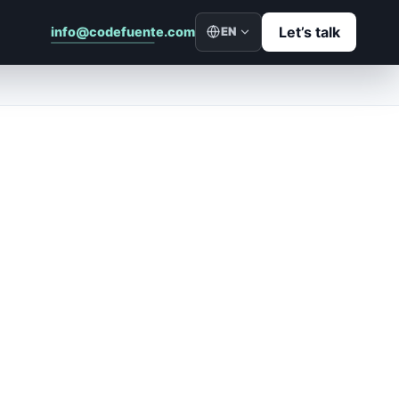
Let’s talk
info@codefuente.com
EN