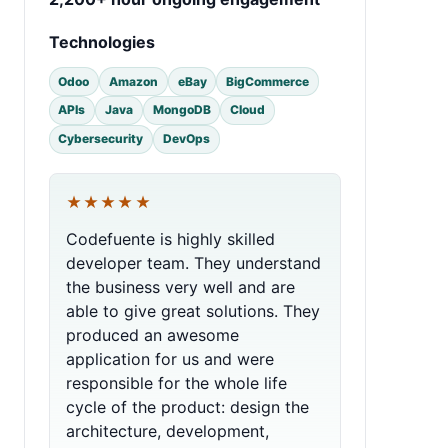
Technologies
Odoo
Amazon
eBay
BigCommerce
APIs
Java
MongoDB
Cloud
Cybersecurity
DevOps
★★★★★
Codefuente is highly skilled
developer team. They understand
the business very well and are
able to give great solutions. They
produced an awesome
application for us and were
responsible for the whole life
cycle of the product: design the
architecture, development,