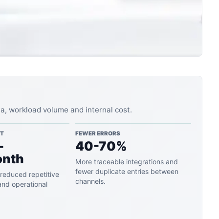
ta, workload volume and internal cost.
ST
FEWER ERRORS
-
40-70%
onth
More traceable integrations and
fewer duplicate entries between
reduced repetitive
channels.
and operational