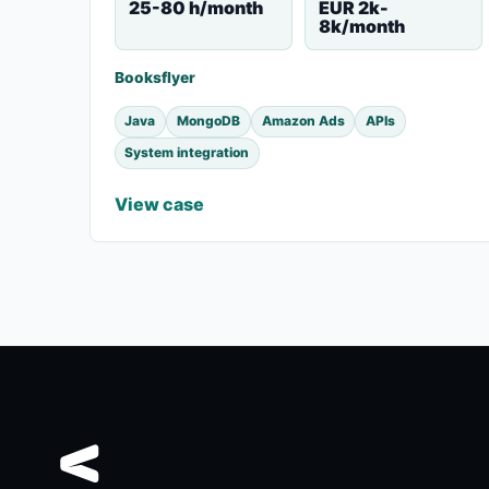
25-80 h/month
EUR 2k-
8k/month
Booksflyer
Java
MongoDB
Amazon Ads
APIs
System integration
View case