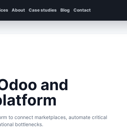
ices
About
Case studies
Blog
Contact
 Odoo and
platform
rm to connect marketplaces, automate critical
ional bottlenecks.