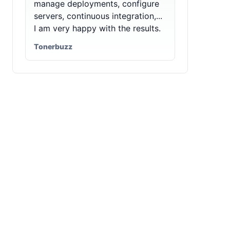
manage deployments, configure
servers, continuous integration,...
I am very happy with the results.
Tonerbuzz