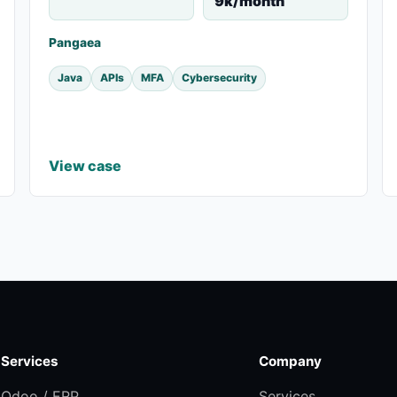
9k/month
Pangaea
Java
APIs
MFA
Cybersecurity
View case
Services
Company
Odoo / ERP
Services