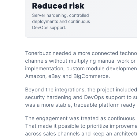
Reduced risk
Server hardening, controlled
deployments and continuous
DevOps support.
Tonerbuzz needed a more connected technolo
channels without multiplying manual work or
implementation, custom module development
Amazon, eBay and BigCommerce.
Beyond the integrations, the project include
security hardening and DevOps support to su
was a more stable, traceable platform ready 
The engagement was treated as continuous pr
That made it possible to prioritize improve
across sales channels and keep an architec