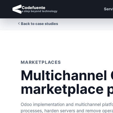
Codefuente
Serv
a step beyond technology
Back to case studies
MARKETPLACES
Multichannel
marketplace 
Odoo implementation and multichannel platfo
processes, harden servers and remove operat