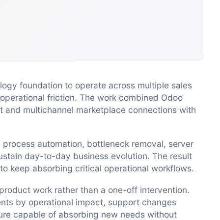
gy foundation to operate across multiple sales
 operational friction. The work combined Odoo
 and multichannel marketplace connections with
d process automation, bottleneck removal, server
stain day-to-day business evolution. The result
to keep absorbing critical operational workflows.
oduct work rather than a one-off intervention.
ments by operational impact, support changes
ture capable of absorbing new needs without