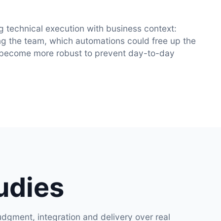
g technical execution with business context:
g the team, which automations could free up the
 become more robust to prevent day-to-day
udies
dgment, integration and delivery over real