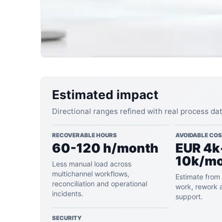
Estimated impact
Directional ranges refined with real process da
RECOVERABLE HOURS
AVOIDABLE CO
60-120 h/month
EUR 4k
10k/m
Less manual load across
multichannel workflows,
Estimate from 
reconciliation and operational
work, rework 
incidents.
support.
SECURITY