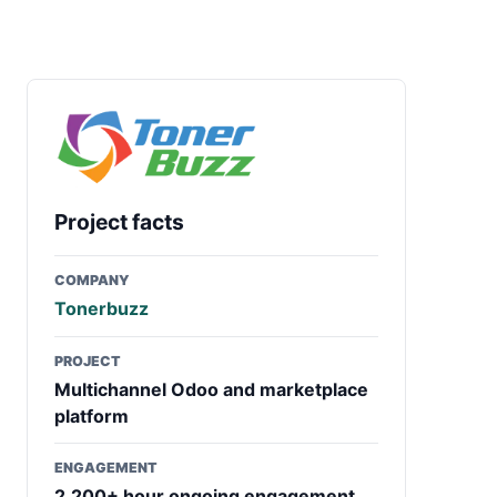
Project facts
COMPANY
Tonerbuzz
PROJECT
Multichannel Odoo and marketplace
platform
ENGAGEMENT
2,200+ hour ongoing engagement