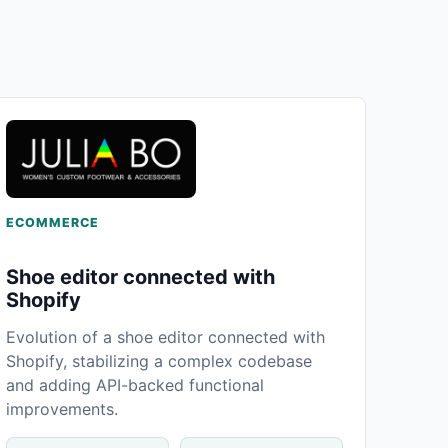
ECOMMERCE
Shoe editor connected with
Shopify
Evolution of a shoe editor connected with
Shopify, stabilizing a complex codebase
and adding API-backed functional
improvements.