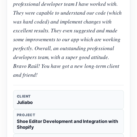
professional developer team I have worked with.
They were capable to understand our code (which
was hard coded) and implement changes with
excellent results. They even suggested and made
some improvements to our app which are working
perfectly. Overall, an outstanding professional
developers team, with a super good attitude.
Bravo Raúl! You have got a new long-term client
and friend!
CLIENT
Juliabo
PROJECT
Shoe Editor Development and Integration with
Shopify