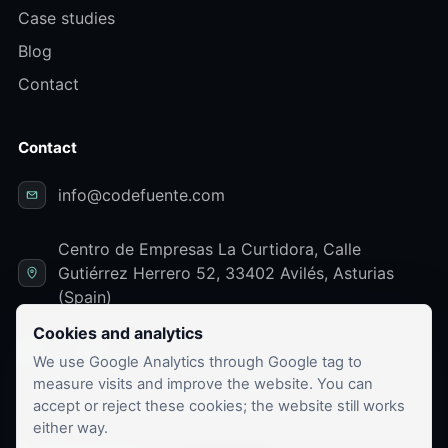
Case studies
Blog
Contact
Contact
info@codefuente.com
Centro de Empresas La Curtidora, Calle
Gutiérrez Herrero 52, 33402 Avilés, Asturias
(Spain)
Cookies and analytics
LinkedIn
We use Google Analytics through Google tag to
measure visits and improve the website. You can
accept or reject these cookies; the website still works
either way.