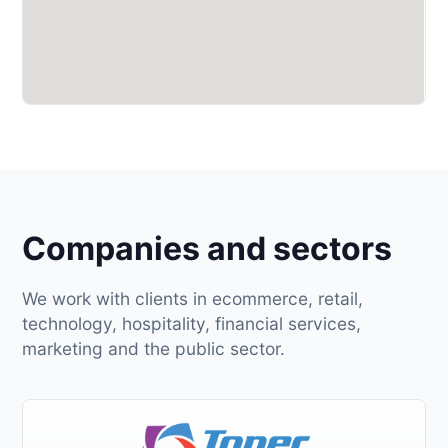
Companies and sectors
We work with clients in ecommerce, retail,
technology, hospitality, financial services,
marketing and the public sector.