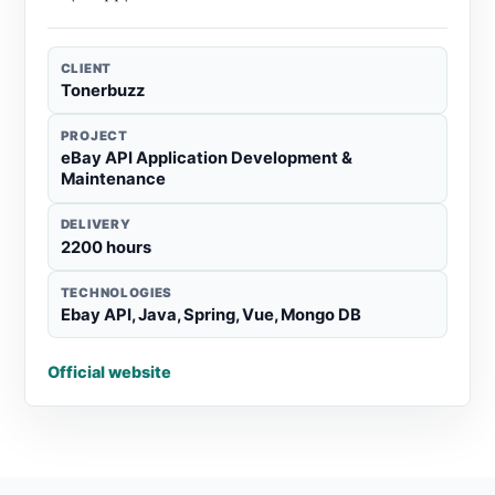
CLIENT
Tonerbuzz
PROJECT
eBay API Application Development &
Maintenance
DELIVERY
2200 hours
TECHNOLOGIES
Ebay API, Java, Spring, Vue, Mongo DB
Official website