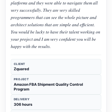
platforms and they were able to navigate them all
very successfully. They are very skilled
programmers that can see the whole picture and
architect solutions that are simple and efficient.
You would be lucky to have their talent working on
your project and I am very confident you will be
happy with the results.
CLIENT
Zquared
PROJECT
Amazon FBA Shipment Quality Control
Program
DELIVERY
306 hours