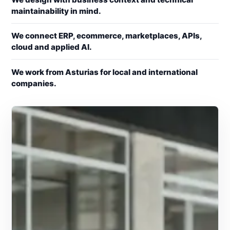
maintainability in mind.
We connect ERP, ecommerce, marketplaces, APIs,
cloud and applied AI.
We work from Asturias for local and international
companies.