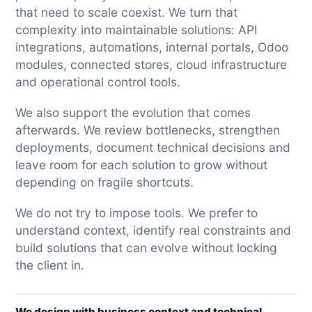
that need to scale coexist. We turn that
complexity into maintainable solutions: API
integrations, automations, internal portals, Odoo
modules, connected stores, cloud infrastructure
and operational control tools.
We also support the evolution that comes
afterwards. We review bottlenecks, strengthen
deployments, document technical decisions and
leave room for each solution to grow without
depending on fragile shortcuts.
We do not try to impose tools. We prefer to
understand context, identify real constraints and
build solutions that can evolve without locking
the client in.
We design with business context and technical