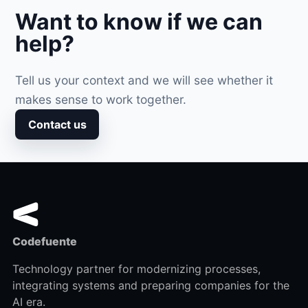
Want to know if we can
help?
Tell us your context and we will see whether it
makes sense to work together.
Contact us
Codefuente
Technology partner for modernizing processes,
integrating systems and preparing companies for the
AI era.