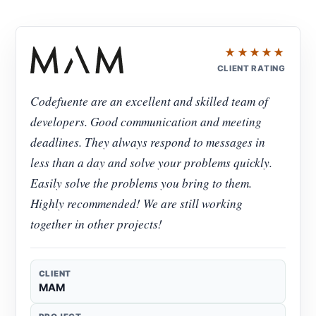
★★★★★
CLIENT RATING
Codefuente are an excellent and skilled team of
developers. Good communication and meeting
deadlines. They always respond to messages in
less than a day and solve your problems quickly.
Easily solve the problems you bring to them.
Highly recommended! We are still working
together in other projects!
CLIENT
MAM