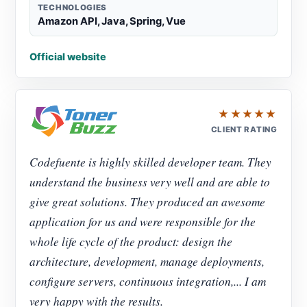
TECHNOLOGIES
Amazon API, Java, Spring, Vue
Official website
★★★★★
CLIENT RATING
Codefuente is highly skilled developer team. They
understand the business very well and are able to
give great solutions. They produced an awesome
application for us and were responsible for the
whole life cycle of the product: design the
architecture, development, manage deployments,
configure servers, continuous integration,... I am
very happy with the results.