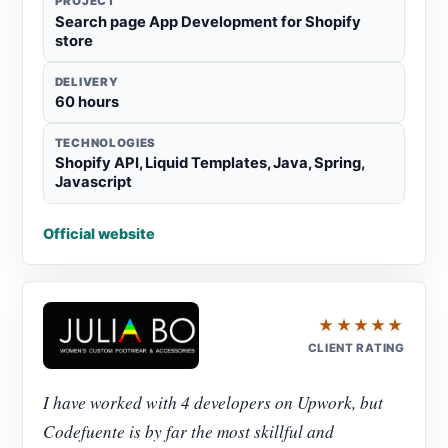
PROJECT
Search page App Development for Shopify
store
DELIVERY
60 hours
TECHNOLOGIES
Shopify API, Liquid Templates, Java, Spring,
Javascript
Official website
★★★★★
CLIENT RATING
I have worked with 4 developers on Upwork, but
Codefuente is by far the most skillful and