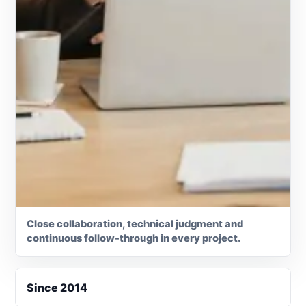
Close collaboration, technical judgment and
continuous follow-through in every project.
Since 2014