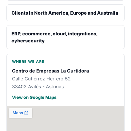
Clients in North America, Europe and Australia
ERP, ecommerce, cloud, integrations,
cybersecurity
WHERE WE ARE
Centro de Empresas La Curtidora
Calle Gutiérrez Herrero 52
33402 Avilés - Asturias
View on Google Maps