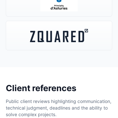
Client references
Public client reviews highlighting communication,
technical judgment, deadlines and the ability to
solve complex projects.