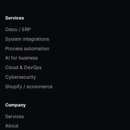
Services
Odoo / ERP
System integrations
Process automation
AI for business
Cloud & DevOps
Cybersecurity
Shopify / ecommerce
Company
Services
About