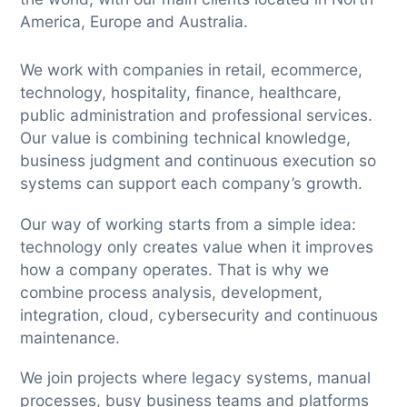
America, Europe and Australia.
We work with companies in retail, ecommerce,
technology, hospitality, finance, healthcare,
public administration and professional services.
Our value is combining technical knowledge,
business judgment and continuous execution so
systems can support each company’s growth.
Our way of working starts from a simple idea:
technology only creates value when it improves
how a company operates. That is why we
combine process analysis, development,
integration, cloud, cybersecurity and continuous
maintenance.
We join projects where legacy systems, manual
processes, busy business teams and platforms