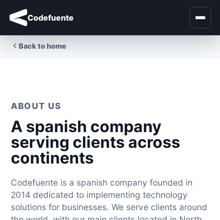
Codefuente
Back to home
ABOUT US
A spanish company
serving clients across
continents
Codefuente is a spanish company founded in
2014 dedicated to implementing technology
solutions for businesses. We serve clients around
the world, with our main clients located in North