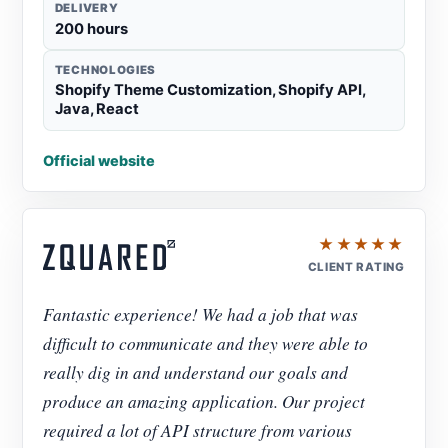
DELIVERY
200 hours
TECHNOLOGIES
Shopify Theme Customization, Shopify API,
Java, React
Official website
★★★★★
CLIENT RATING
Fantastic experience! We had a job that was
difficult to communicate and they were able to
really dig in and understand our goals and
produce an amazing application. Our project
required a lot of API structure from various