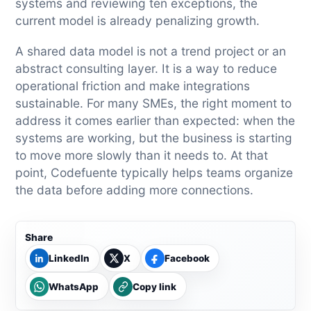
systems and reviewing ten exceptions, the
current model is already penalizing growth.
A shared data model is not a trend project or an
abstract consulting layer. It is a way to reduce
operational friction and make integrations
sustainable. For many SMEs, the right moment to
address it comes earlier than expected: when the
systems are working, but the business is starting
to move more slowly than it needs to. At that
point, Codefuente typically helps teams organize
the data before adding more connections.
Share
LinkedIn
X
Facebook
WhatsApp
Copy link