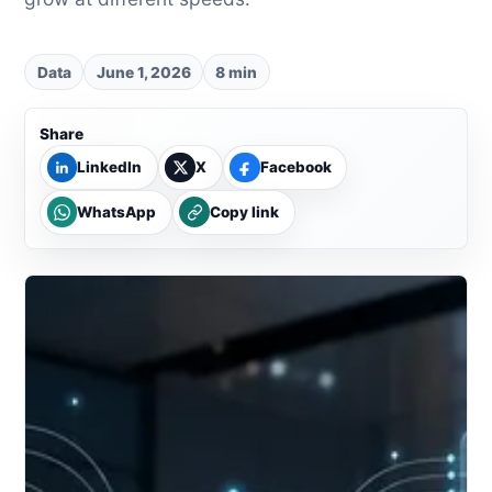
Data
June 1, 2026
8 min
Share
LinkedIn
X
Facebook
WhatsApp
Copy link