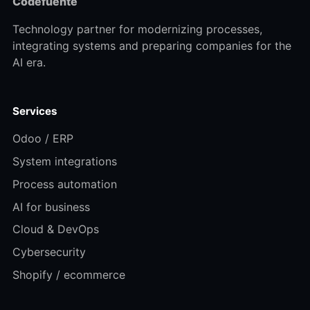
Codefuente
Technology partner for modernizing processes,
integrating systems and preparing companies for the
AI era.
Services
Odoo / ERP
System integrations
Process automation
AI for business
Cloud & DevOps
Cybersecurity
Shopify / ecommerce