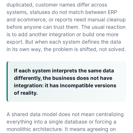
duplicated, customer names differ across
systems, statuses do not match between ERP
and ecommerce, or reports need manual cleanup
before anyone can trust them. The usual reaction
is to add another integration or build one more
export. But when each system defines the data
in its own way, the problem is shifted, not solved.
If each system interprets the same data
differently, the business does not have
integration: it has incompatible versions
of reality.
A shared data model does not mean centralizing
everything into a single database or forcing a
monolithic architecture. It means agreeing on