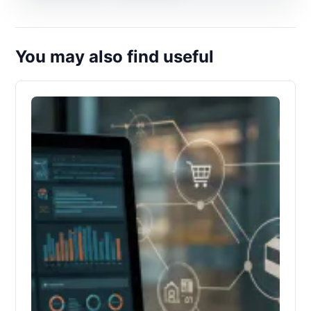
You may also find useful