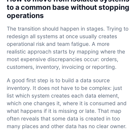
to a common base without stopping
operations
The transition should happen in stages. Trying to
redesign all systems at once usually creates
operational risk and team fatigue. A more
realistic approach starts by mapping where the
most expensive discrepancies occur: orders,
customers, inventory, invoicing or reporting.
A good first step is to build a data source
inventory. It does not have to be complex: just
list which system creates each data element,
which one changes it, where it is consumed and
what happens if it is missing or late. That map
often reveals that some data is created in too
many places and other data has no clear owner.