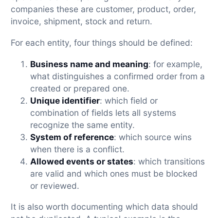
companies these are customer, product, order,
invoice, shipment, stock and return.
For each entity, four things should be defined:
Business name and meaning
: for example,
what distinguishes a confirmed order from a
created or prepared one.
Unique identifier
: which field or
combination of fields lets all systems
recognize the same entity.
System of reference
: which source wins
when there is a conflict.
Allowed events or states
: which transitions
are valid and which ones must be blocked
or reviewed.
It is also worth documenting which data should