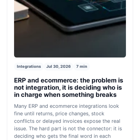
Integrations
Jul 30, 2026
7 min
ERP and ecommerce: the problem is
not integration, it is deciding who is
in charge when something breaks
Many ERP and ecommerce integrations look
fine until returns, price changes, stock
conflicts or delayed invoices expose the real
issue. The hard part is not the connector: it is
deciding who gets the final word in each