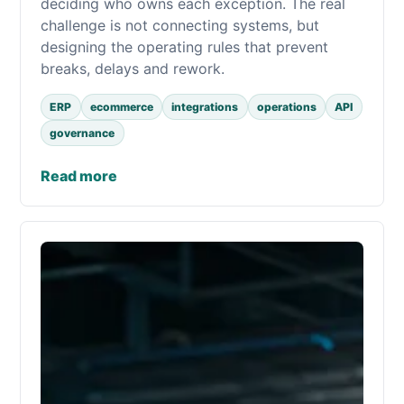
deciding who owns each exception. The real
challenge is not connecting systems, but
designing the operating rules that prevent
breaks, delays and rework.
ERP
ecommerce
integrations
operations
API
governance
Read more