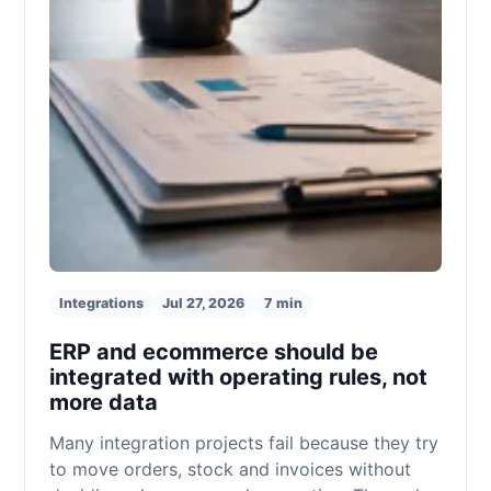
Integrations
Jul 27, 2026
7 min
ERP and ecommerce should be
integrated with operating rules, not
more data
Many integration projects fail because they try
to move orders, stock and invoices without