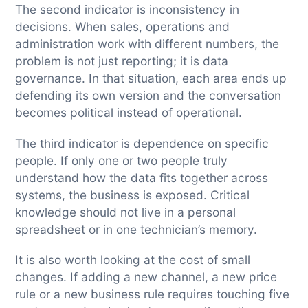
The second indicator is inconsistency in
decisions. When sales, operations and
administration work with different numbers, the
problem is not just reporting; it is data
governance. In that situation, each area ends up
defending its own version and the conversation
becomes political instead of operational.
The third indicator is dependence on specific
people. If only one or two people truly
understand how the data fits together across
systems, the business is exposed. Critical
knowledge should not live in a personal
spreadsheet or in one technician’s memory.
It is also worth looking at the cost of small
changes. If adding a new channel, a new price
rule or a new business rule requires touching five