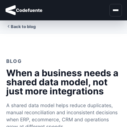
Codefuente
Back to blog
BLOG
When a business needs a
shared data model, not
just more integrations
A shared data model helps reduce duplicates,
manual reconciliation and inconsistent decisions
when ERP, ecommerce, CRM and operations
grow at different speeds.