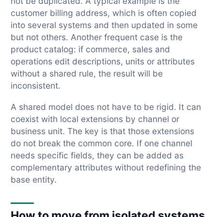
not be duplicated. A typical example is the
customer billing address, which is often copied
into several systems and then updated in some
but not others. Another frequent case is the
product catalog: if commerce, sales and
operations edit descriptions, units or attributes
without a shared rule, the result will be
inconsistent.
A shared model does not have to be rigid. It can
coexist with local extensions by channel or
business unit. The key is that those extensions
do not break the common core. If one channel
needs specific fields, they can be added as
complementary attributes without redefining the
base entity.
How to move from isolated systems