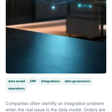
data model
ERP
integrations
data governance
operations
Companies often identify an integration problem
when the real issue is the data model. Orders are