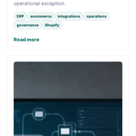
operational exception.
ERP
ecommerce
integrations
operations
governance
Shopify
Read more