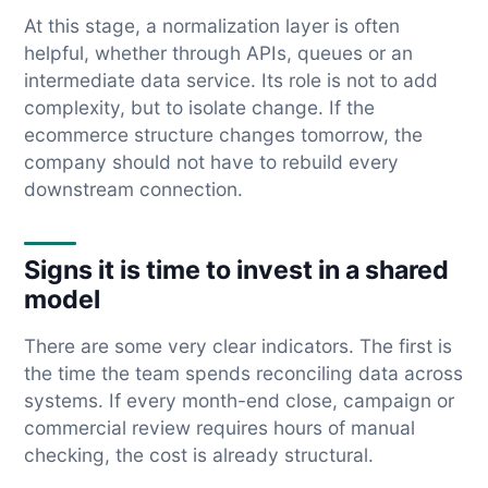
At this stage, a normalization layer is often
helpful, whether through APIs, queues or an
intermediate data service. Its role is not to add
complexity, but to isolate change. If the
ecommerce structure changes tomorrow, the
company should not have to rebuild every
downstream connection.
Signs it is time to invest in a shared
model
There are some very clear indicators. The first is
the time the team spends reconciling data across
systems. If every month-end close, campaign or
commercial review requires hours of manual
checking, the cost is already structural.