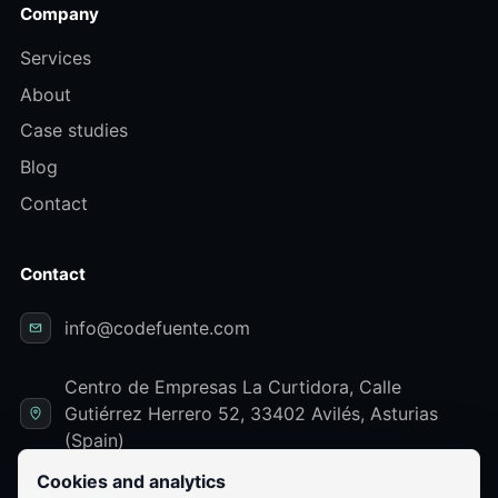
Company
Services
About
Case studies
Blog
Contact
Contact
info@codefuente.com
Centro de Empresas La Curtidora, Calle
Gutiérrez Herrero 52, 33402 Avilés, Asturias
(Spain)
Cookies and analytics