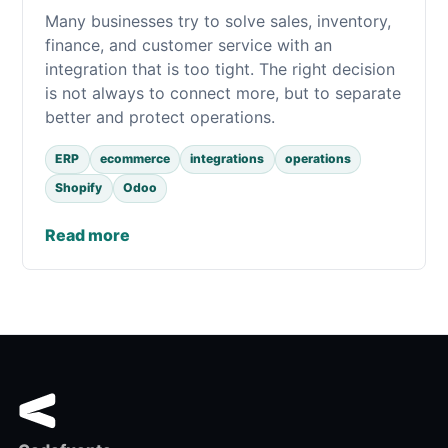
Many businesses try to solve sales, inventory,
finance, and customer service with an
integration that is too tight. The right decision
is not always to connect more, but to separate
better and protect operations.
ERP
ecommerce
integrations
operations
Shopify
Odoo
Read more