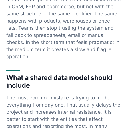
in CRM, ERP and ecommerce, but not with the
same structure or the same identifier. The same
happens with products, warehouses or price
lists. Teams then stop trusting the system and
fall back to spreadsheets, email or manual
checks. In the short term that feels pragmatic; in
the medium term it creates a slow and fragile
operation.
What a shared data model should
include
The most common mistake is trying to model
everything from day one. That usually delays the
project and increases internal resistance. It is
better to start with the entities that affect
operations and reporting the most. In many