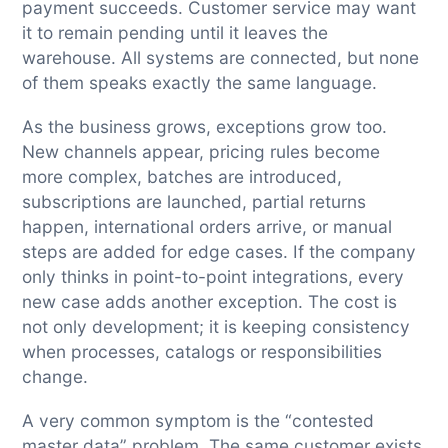
payment succeeds. Customer service may want
it to remain pending until it leaves the
warehouse. All systems are connected, but none
of them speaks exactly the same language.
As the business grows, exceptions grow too.
New channels appear, pricing rules become
more complex, batches are introduced,
subscriptions are launched, partial returns
happen, international orders arrive, or manual
steps are added for edge cases. If the company
only thinks in point-to-point integrations, every
new case adds another exception. The cost is
not only development; it is keeping consistency
when processes, catalogs or responsibilities
change.
A very common symptom is the “contested
master data” problem. The same customer exists