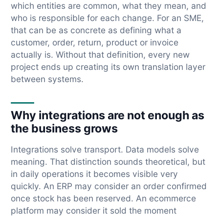
which entities are common, what they mean, and
who is responsible for each change. For an SME,
that can be as concrete as defining what a
customer, order, return, product or invoice
actually is. Without that definition, every new
project ends up creating its own translation layer
between systems.
Why integrations are not enough as
the business grows
Integrations solve transport. Data models solve
meaning. That distinction sounds theoretical, but
in daily operations it becomes visible very
quickly. An ERP may consider an order confirmed
once stock has been reserved. An ecommerce
platform may consider it sold the moment