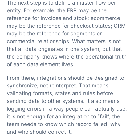
The next step is to define a master flow per
entity. For example, the ERP may be the
reference for invoices and stock; ecommerce
may be the reference for checkout states; CRM
may be the reference for segments or
commercial relationships. What matters is not
that all data originates in one system, but that
the company knows where the operational truth
of each data element lives.
From there, integrations should be designed to
synchronize, not reinterpret. That means
validating formats, states and rules before
sending data to other systems. It also means
logging errors in a way people can actually use:
it is not enough for an integration to “fail”; the
team needs to know which record failed, why
and who should correct it.