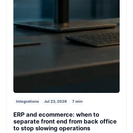
Integrations
Jul 23, 2026
7 min
ERP and ecommerce: when to
separate front end from back office
to stop slowing operations