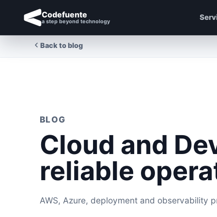
Codefuente
Serv
a step beyond technology
Back to blog
BLOG
Cloud and De
reliable opera
AWS, Azure, deployment and observability pra