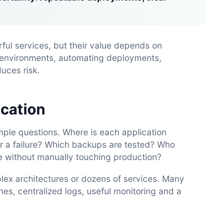
ul services, but their value depends on
g environments, automating deployments,
uces risk.
ication
mple questions. Where is each application
r a failure? Which backups are tested? Who
 without manually touching production?
x architectures or dozens of services. Many
es, centralized logs, useful monitoring and a