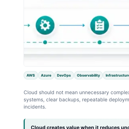
AWS
Azure
DevOps
Observability
Infrastructur
Cloud should not mean unnecessary complexit
systems, clear backups, repeatable deploym
incidents.
Cloud creates value when it reduces unc