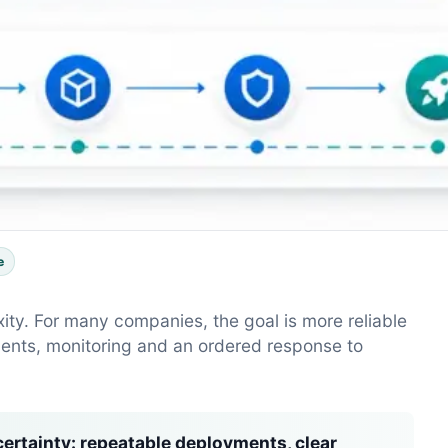
e
y. For many companies, the goal is more reliable
ents, monitoring and an ordered response to
ertainty:
repeatable deployments, clear