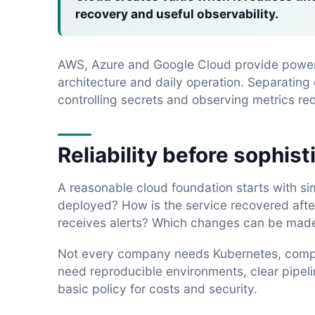
recovery and useful observability.
AWS, Azure and Google Cloud provide powerf
architecture and daily operation. Separatin
controlling secrets and observing metrics red
Reliability before sophist
A reasonable cloud foundation starts with si
deployed? How is the service recovered afte
receives alerts? Which changes can be made
Not every company needs Kubernetes, comple
need reproducible environments, clear pipelin
basic policy for costs and security.