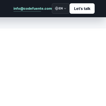
Let’s talk
info@codefuente.com
EN