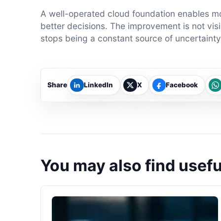
A well-operated cloud foundation enables m
better decisions. The improvement is not visib
stops being a constant source of uncertainty
Share
LinkedIn
X
Facebook
You may also find usefu