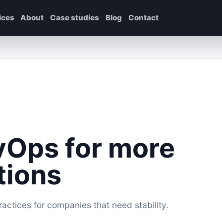
ices
About
Case studies
Blog
Contact
vOps for more
tions
ctices for companies that need stability.