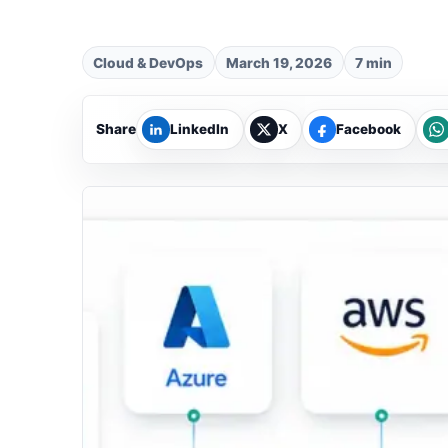
Cloud & DevOps
March 19, 2026
7 min
Share
LinkedIn
X
Facebook