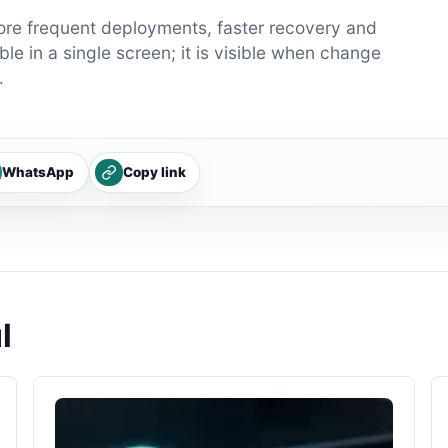
ore frequent deployments, faster recovery and
le in a single screen; it is visible when change
.
WhatsApp
Copy link
l