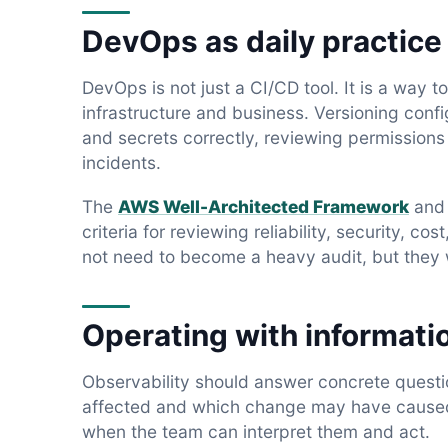
DevOps as daily practice
DevOps is not just a CI/CD tool. It is a way 
infrastructure and business. Versioning conf
and secrets correctly, reviewing permission
incidents.
The
AWS Well-Architected Framework
an
criteria for reviewing reliability, security, 
not need to become a heavy audit, but they w
Operating with informati
Observability should answer concrete questio
affected and which change may have caused i
when the team can interpret them and act.