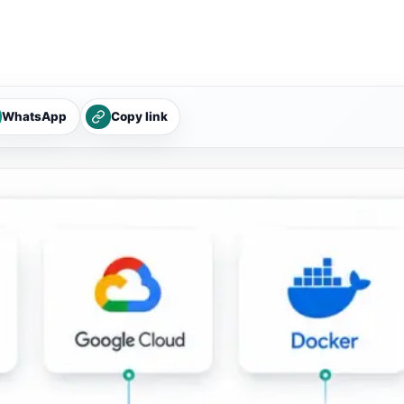
WhatsApp
Copy link