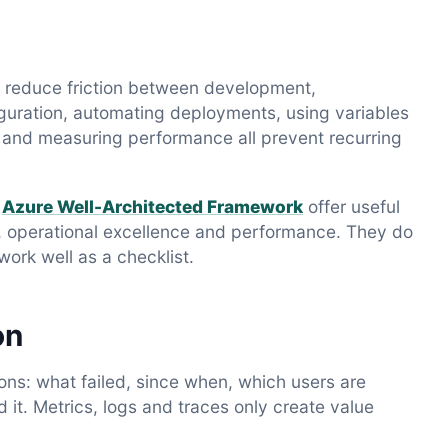
to reduce friction between development,
iguration, automating deployments, using variables
s and measuring performance all prevent recurring
d
Azure Well-Architected Framework
offer useful
cost, operational excellence and performance. They do
ork well as a checklist.
on
ns: what failed, since when, which users are
t. Metrics, logs and traces only create value